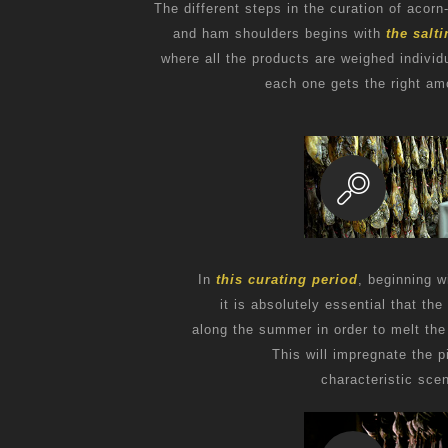
The different steps in the curation of acorn
and ham shoulders begins with
the salt
where all the products are weighed individu
each one gets the right amo
In
this curating period
, beginning w
it is absolutely essential that th
along the summer in order to melt the 
This will impregnate the p
characteristic scen