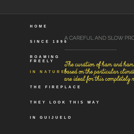
HOME
SINCE 1896
ROAMING
FREELY
IN NATURE
THE FIREPLACE
THEY LOOK THIS WAY
IN GUIJUELO