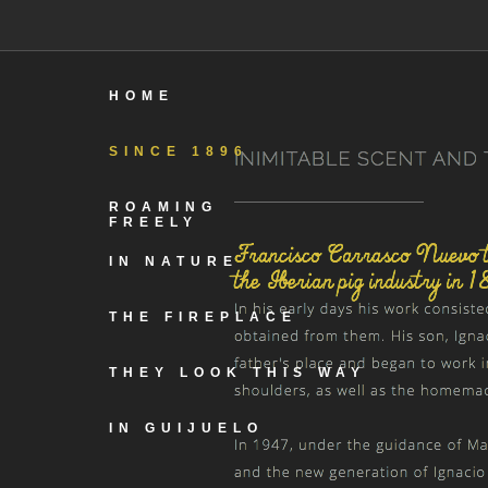
HOME
SINCE 1896
ROAMING
FREELY
IN NATURE
THE FIREPLACE
THEY LOOK THIS WAY
IN GUIJUELO